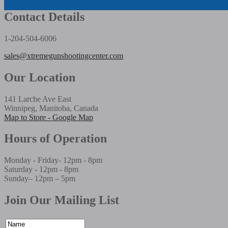
Contact Details
1-204-504-6006
sales@xtremegunshootingcenter.com
Our Location
141 Larche Ave East
Winnipeg, Manitoba, Canada
Map to Store - Google Map
Hours of Operation
Monday - Friday- 12pm - 8pm
Saturday - 12pm - 8pm
Sunday– 12pm – 5pm
Join Our Mailing List