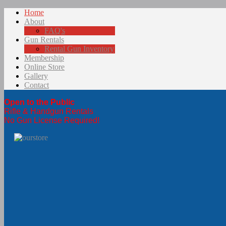
Home
About
FAQ's
Gun Rentals
Rental Gun Inventory
Membership
Online Store
Gallery
Contact
Open to the Public
Rifle & Handgun Rentals
No Gun License Required!