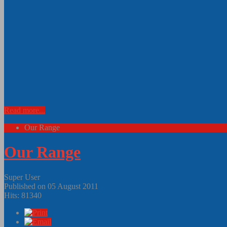
Read more...
Our Range
Our Range
Super User
Published on 05 August 2011
Hits: 81340