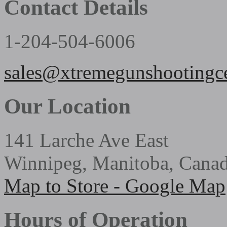
Contact Details
1-204-504-6006
sales@xtremegunshootingc
Our Location
141 Larche Ave East
Winnipeg, Manitoba, Cana
Map to Store - Google Map
Hours of Operation