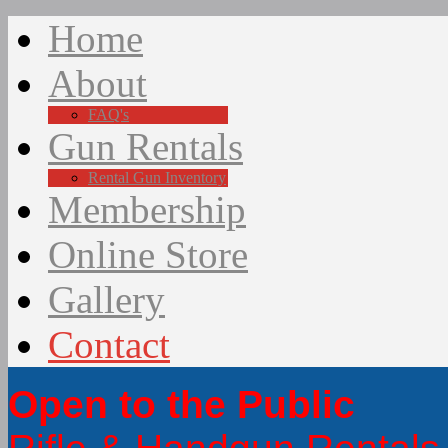
Home
About
FAQ's
Gun Rentals
Rental Gun Inventory
Membership
Online Store
Gallery
Contact
Open to the Public