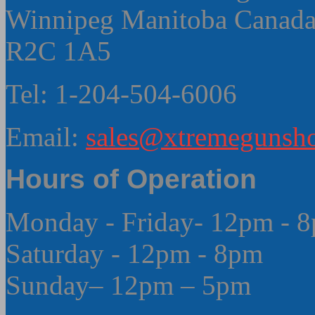
Winnipeg Manitoba Canad
R2C 1A5
Tel: 1-204-504-6006
Email:
sales@xtremegunsho
Hours of Operation
Monday - Friday- 12pm - 
Saturday - 12pm - 8pm
Sunday– 12pm – 5pm