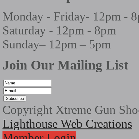
Monday - Friday- 12pm - 
Saturday - 12pm - 8pm
Sunday– 12pm – 5pm
Join Our Mailing List
Copyright Xtreme Gun Shoo
Lighthouse Web Creations
Member Login