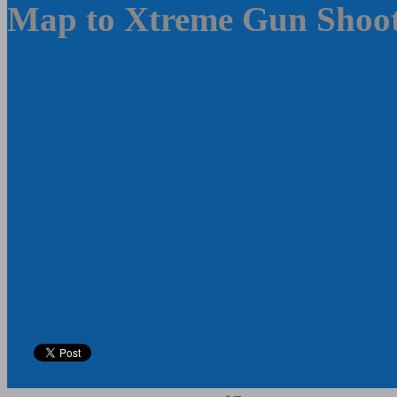
Map to Xtreme Gun Shoot