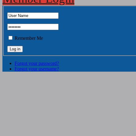
Remember Me
Forgot your password?
Forgot your username?