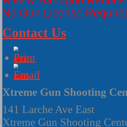
Rifle & Handgun Rentals
No Gun License Require
Contact Us
Xtreme Gun Shooting Cen
141 Larche Ave East
Xtreme Gun Shooting Cent