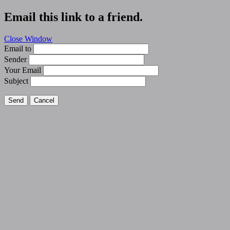
Email this link to a friend.
Close Window
Email to
Sender
Your Email
Subject
Send
Cancel