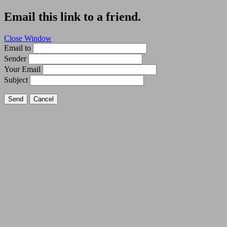
Email this link to a friend.
Close Window
Email to
Sender
Your Email
Subject
Send
Cancel